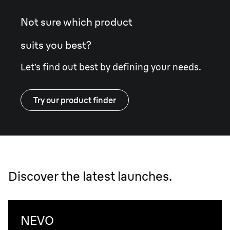
Not sure which product
suits you best?
Let’s find out best by defining your needs.
Try our product finder
Discover the latest launches.
NEVO