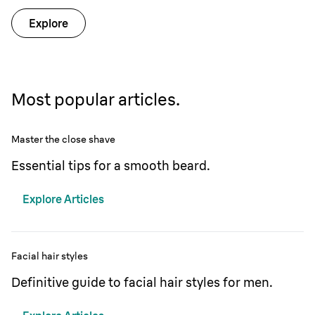
Explore
Most popular articles.
Master the close shave
Essential tips for a smooth beard.
Explore Articles
Facial hair styles
Definitive guide to facial hair styles for men.