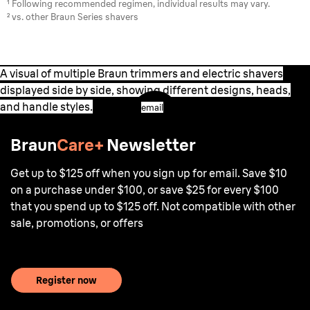
¹ Following recommended regimen, individual results may vary.
² vs. other Braun Series shavers
A visual of multiple Braun trimmers and electric shavers
displayed side by side, showing different designs, heads,
and handle styles.
email
Braun
Care+
Newsletter
Get up to $125 off when you sign up for email. Save $10
on a purchase under $100, or save $25 for every $100
that you spend up to $125 off. Not compatible with other
sale, promotions, or offers
Register now