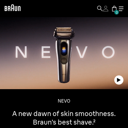
0
NEVO
A new dawn of skin smoothness.
Braun’s best shave.²