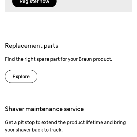
Register now
Replacement parts
Find the right spare part for your Braun product.
Explore
Shaver maintenance service
Get a pit stop to extend the product lifetime and bring
your shaver back to track.