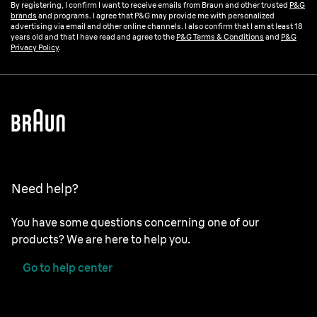
By registering, I confirm I want to receive emails from Braun and other trusted
P&G
brands
and programs. I agree that P&G may provide me with personalized
advertising via email and other online channels. I also confirm that I am at least 18
years old and that I have read and agree to the
P&G Terms & Conditions
and
P&G
Privacy Policy
.
Need help?
You have some questions concerning one of our
products? We are here to help you.
Go to help center