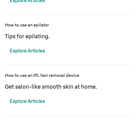
Explore Articles
How to use an epilator
Tips for epilating.
Explore Articles
How to use an IPL hair removal device
Get salon-like smooth skin at home.
Explore Articles