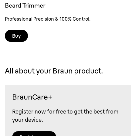
Beard Trimmer
Professional Precision & 100% Control.
Buy
All about your Braun product.
BraunCare+
Register now for free to get the best from
your device.