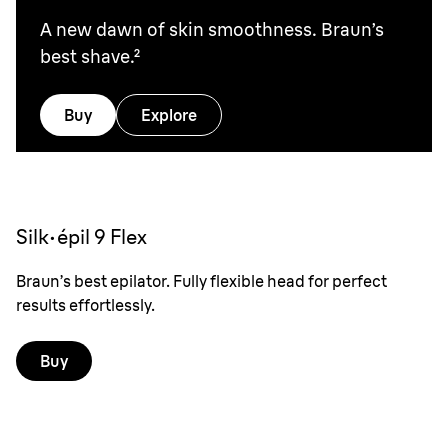
A new dawn of skin smoothness. Braun’s
best shave.²
Buy
Explore
Silk·épil 9 Flex
Braun’s best epilator. Fully flexible head for perfect
results effortlessly.
Buy