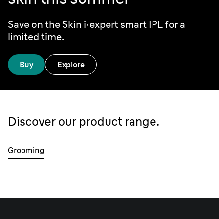
Save on the Skin i·expert smart IPL for a
limited time.
Buy
Explore
Discover our product range.
Grooming