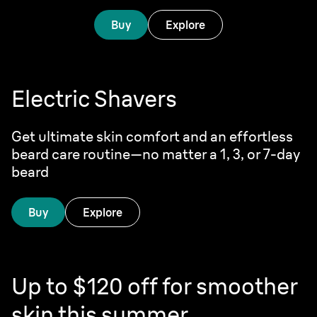
Buy
Explore
Electric Shavers
Get ultimate skin comfort and an effortless
beard care routine—no matter a 1, 3, or 7-day
beard
Buy
Explore
Up to $120 off for smoother
skin this summer