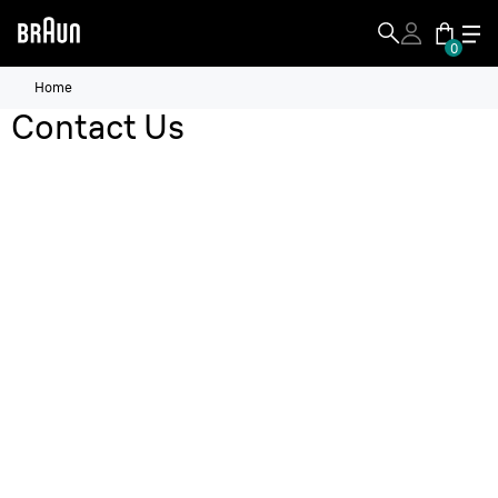
0
Home
Contact Us