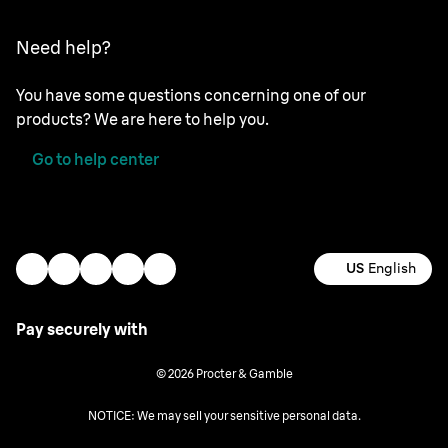
Need help?
You have some questions concerning one of our
products? We are here to help you.
Go to help center
US
English
Pay securely with
© 2026 Procter & Gamble
NOTICE: We may sell your sensitive personal data.