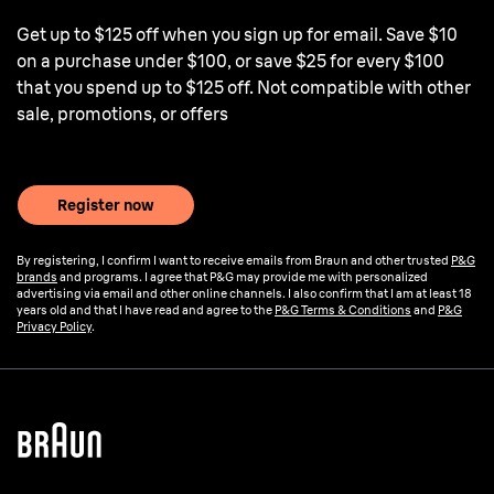
Get up to $125 off when you sign up for email. Save $10
on a purchase under $100, or save $25 for every $100
that you spend up to $125 off. Not compatible with other
sale, promotions, or offers
Register now
By registering, I confirm I want to receive emails from Braun and other trusted
P&G
brands
and programs. I agree that P&G may provide me with personalized
advertising via email and other online channels. I also confirm that I am at least 18
years old and that I have read and agree to the
P&G Terms & Conditions
and
P&G
Privacy Policy
.