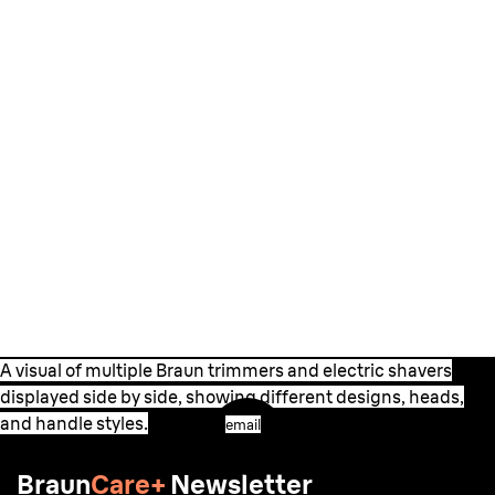
A visual of multiple Braun trimmers and electric shavers
displayed side by side, showing different designs, heads,
and handle styles.
email
Braun
Care+
Newsletter