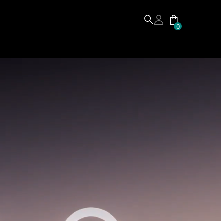
0
Buy
From:
$