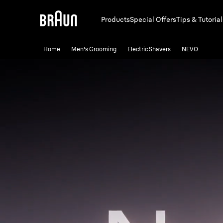
Products
Special Offers
Tips & Tutorial
Home
Men's Grooming
Electric Shavers
NEVO
NEVO