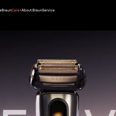
s
Braun
Care+
About Braun
Service
Buy