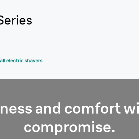
Series
ll electric shavers
ness and comfort w
compromise.