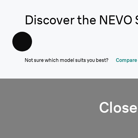
Discover the NEVO 
Not sure which model suits you best?
Compare a
Close