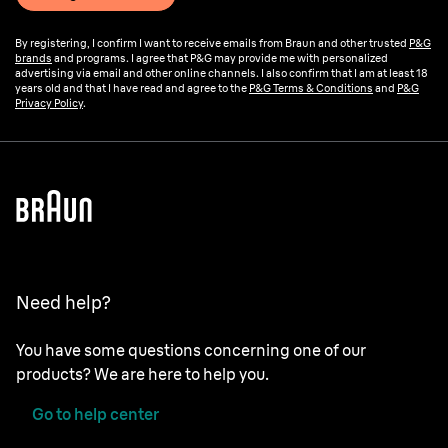
By registering, I confirm I want to receive emails from Braun and other trusted
P&G
brands
and programs. I agree that P&G may provide me with personalized
advertising via email and other online channels. I also confirm that I am at least 18
years old and that I have read and agree to the
P&G Terms & Conditions
and
P&G
Privacy Policy
.
Need help?
You have some questions concerning one of our
products? We are here to help you.
Go to help center