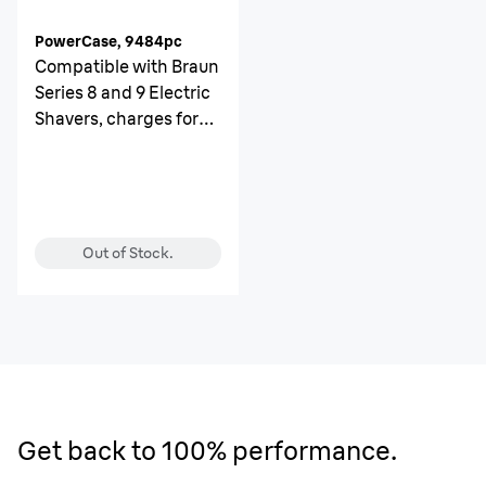
PowerCase, 9484pc
Compatible with Braun
Series 8 and 9 Electric
Shavers, charges for
up to 6 weeks
Out of Stock.
Get back to 100% performance.