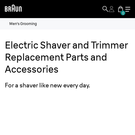
0
Men's Grooming
Electric Shaver and Trimmer
Replacement Parts and
Accessories
For a shaver like new every day.