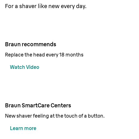
For a shaver like new every day.
Braun recommends
Replace the head every 18 months
Watch Video
Braun SmartCare Centers
New shaver feeling at the touch of a button.
Learn more