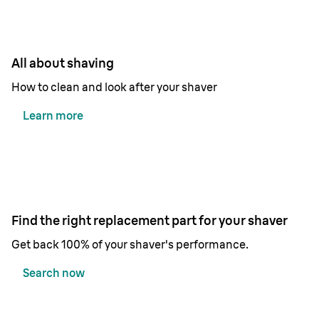
All about shaving
How to clean and look after your shaver
Learn more
Find the right replacement part for your shaver
Get back 100% of your shaver's performance.
Search now