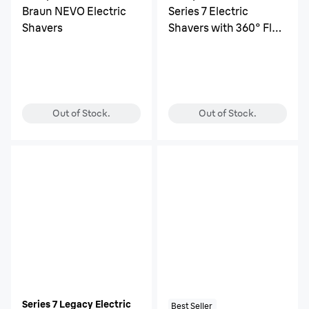
Braun NEVO Electric
Series 7 Electric
Shavers
Shavers with 360° Flex
Head
Out of Stock.
Out of Stock.
Series 7 Legacy Electric
Best Seller