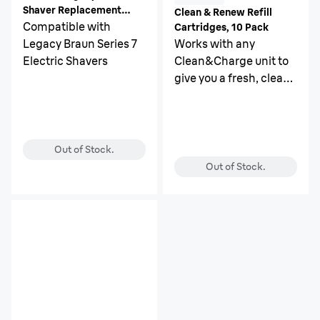
Shaver Replacement
Clean & Renew Refill
Head
Compatible with
Cartridges, 10 Pack
Legacy Braun Series 7
Works with any
Electric Shavers
Clean&Charge unit to
give you a fresh, clean
and hygienic shave
every day.
Out of Stock.
Out of Stock.