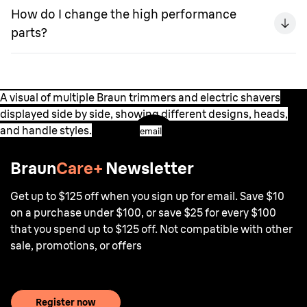
How do I change the high performance
parts?
A visual of multiple Braun trimmers and electric shavers
displayed side by side, showing different designs, heads,
and handle styles.
email
Braun
Care+
Newsletter
Get up to $125 off when you sign up for email. Save $10
on a purchase under $100, or save $25 for every $100
that you spend up to $125 off. Not compatible with other
sale, promotions, or offers
Register now