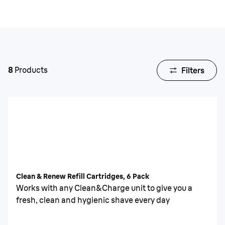
8
Products
Filters
Clean & Renew Refill Cartridges, 6 Pack
Works with any Clean&Charge unit to give you a
fresh, clean and hygienic shave every day