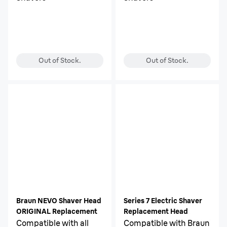
Out of Stock.
Out of Stock.
Braun NEVO Shaver Head
Series 7 Electric Shaver
ORIGINAL Replacement
Replacement Head
Compatible with all
Compatible with Braun