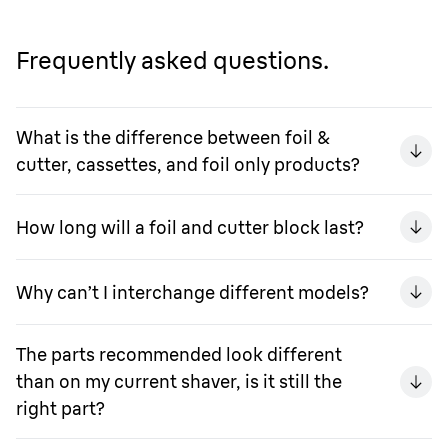
Frequently asked questions.
What is the difference between foil &
cutter, cassettes, and foil only products?
How long will a foil and cutter block last?
Why can’t I interchange different models?
The parts recommended look different
than on my current shaver, is it still the
right part?