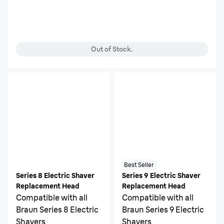
Out of Stock.
Best Seller
Series 8 Electric Shaver
Series 9 Electric Shaver
Replacement Head
Replacement Head
Compatible with all
Compatible with all
Braun Series 8 Electric
Braun Series 9 Electric
Shavers
Shavers