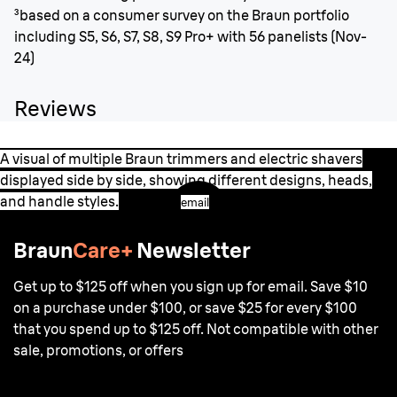
³based on a consumer survey on the Braun portfolio
including S5, S6, S7, S8, S9 Pro+ with 56 panelists (Nov-
24)
Reviews
A visual of multiple Braun trimmers and electric shavers
displayed side by side, showing different designs, heads,
and handle styles.
email
Braun
Care+
Newsletter
Get up to $125 off when you sign up for email. Save $10
on a purchase under $100, or save $25 for every $100
that you spend up to $125 off. Not compatible with other
sale, promotions, or offers