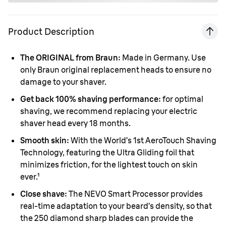
Product Description
The ORIGINAL from Braun:
Made in Germany. Use
only Braun original replacement heads to ensure no
damage to your shaver.
Get back 100% shaving performance:
for optimal
shaving, we recommend replacing your electric
shaver head every 18 months.
Smooth skin:
With the World’s 1st AeroTouch Shaving
Technology, featuring the Ultra Gliding foil that
minimizes friction, for the lightest touch on skin
ever.¹
Close shave:
The NEVO Smart Processor provides
real-time adaptation to your beard’s density, so that
the 250 diamond sharp blades can provide the