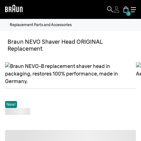
0
Replacement Parts and Accessories
Braun NEVO Shaver Head ORIGINAL
Replacement
New!