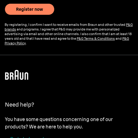
Register now
By registering, I confirm I want to receive emails from Braun and other trusted
P&G
brands
and programs. I agree that P&G may provide me with personalized
advertising via email and other online channels. I also confirm that I am at least 18
years old and that I have read and agree to the
P&G Terms & Conditions
and
P&G
Privacy Policy
.
Need help?
You have some questions concerning one of our
products? We are here to help you.