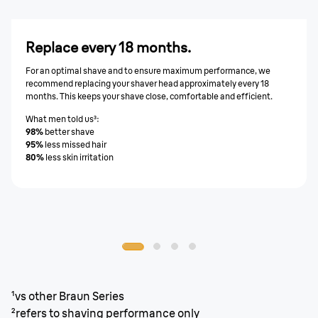
Replace every 18 months.
For an optimal shave and to ensure maximum performance, we
recommend replacing your shaver head approximately every 18
months. This keeps your shave close, comfortable and efficient.
What men told us³:
98%
better shave
95%
less missed hair
80%
less skin irritation
¹vs other Braun Series
²refers to shaving performance only