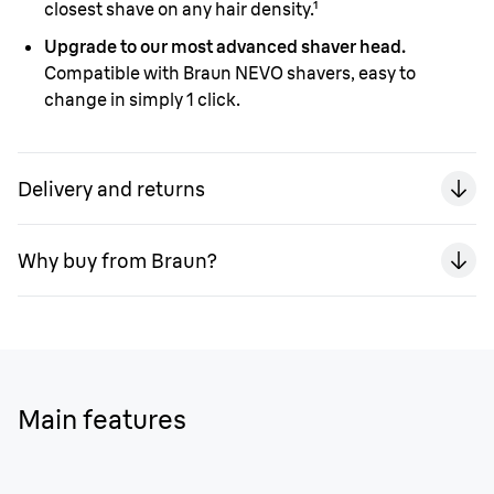
closest shave on any hair density.¹
Upgrade to our most advanced shaver head.
Compatible with Braun NEVO shavers, easy to
change in simply 1 click.
Delivery and returns
Why buy from Braun?
Main features