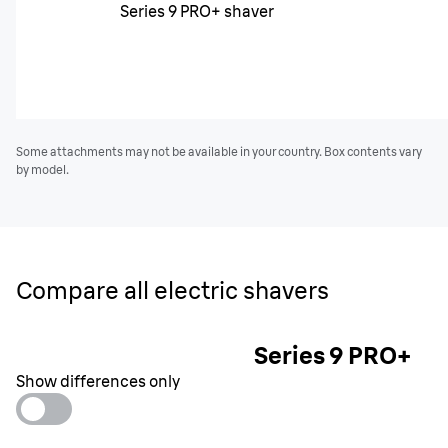
Series 9 PRO+ shaver
Some attachments may not be available in your country. Box contents vary
by model.
Compare all electric shavers
Series 9 PRO+
Show differences only