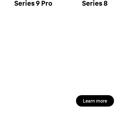
Series 9 Pro
Series 8
Learn more