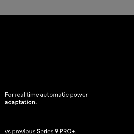
Pro SensoAdapt.
Powerful & efficient even on densest beard.
Analyses your beard density 300x/sec.
For real time automatic power
adaptation.
+80% faster beard analysis.
vs previous Series 9 PRO+.