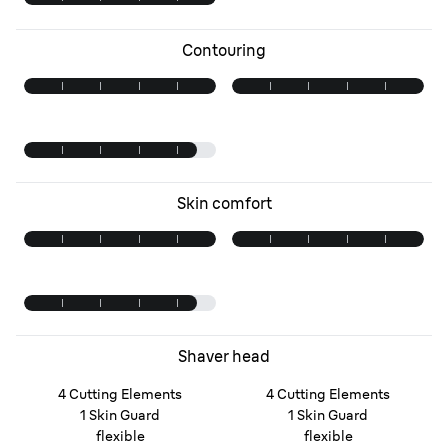
Contouring
Skin comfort
Shaver head
4 Cutting Elements
4 Cutting Elements
1 Skin Guard
1 Skin Guard
flexible
flexible