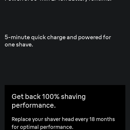
5-minute quick charge and powered for
one shave.
Get back 100% shaving
performance.
Replace your shaver head every 18 months
for optimal performance.