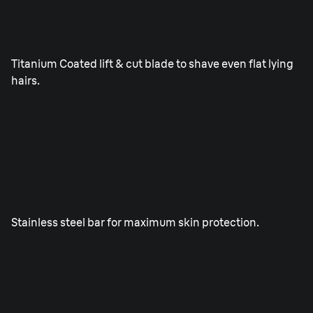
ProLift blade.
Titanium Coated lift & cut blade to shave even flat lying
hairs.
SkinGuard.
Stainless steel bar for maximum skin protection.