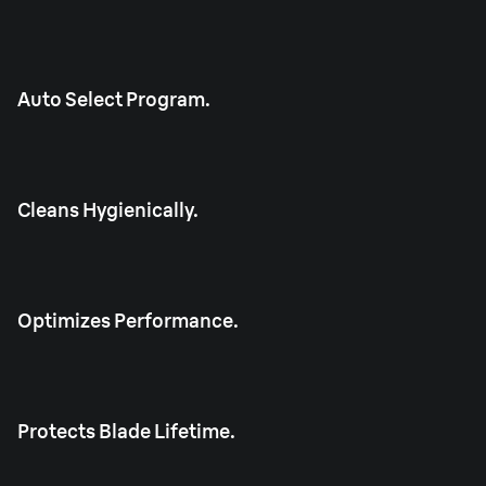
Auto Select Program.
Cleans Hygienically.
Optimizes Performance.
Protects Blade Lifetime.