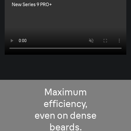
New Series 9 PRO+
Maximum
efficiency,
even on dense
beards.