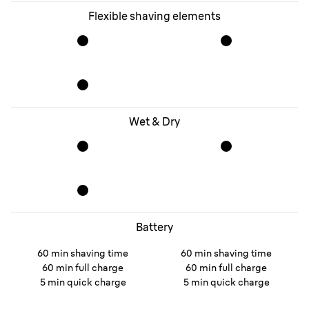
Flexible shaving elements
Wet & Dry
Battery
60 min shaving time
60 min shaving time
60 min full charge
60 min full charge
5 min quick charge
5 min quick charge