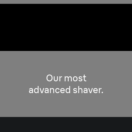
Any facial area and
any beard’s density.
Our most
advanced shaver.