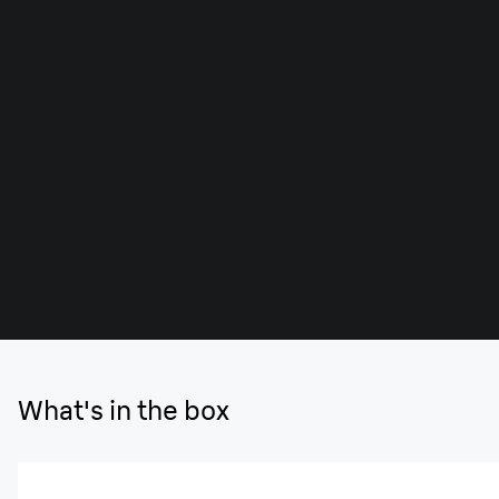
What's in the box