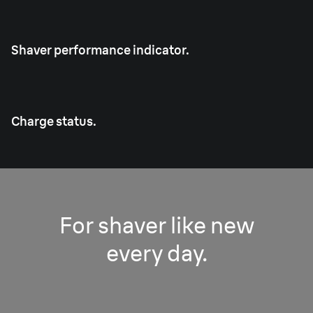
Shaver performance indicator.
Charge status.
For shaver like new
every day.