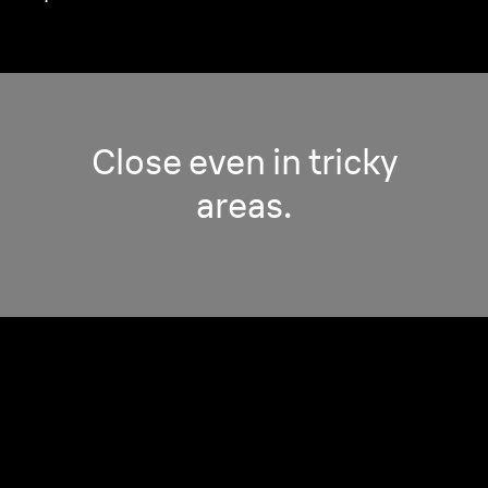
Close even in tricky
areas.
Pro Adaptive Head.
Adjust to the trickiest contours for a perfect
shave, everywhere.