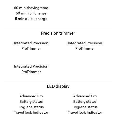
60 min shaving time
60 min full charge
5 min quick charge
Precision trimmer
Integrated Precision
Integrated Precision
ProTrimmer
ProTrimmer
Integrated Precision
ProTrimmer
LED display
Advanced Pro
Advanced Pro
Battery status
Battery status
Hygiene status
Hygiene status
Travel lock indicator
Travel lock indicator