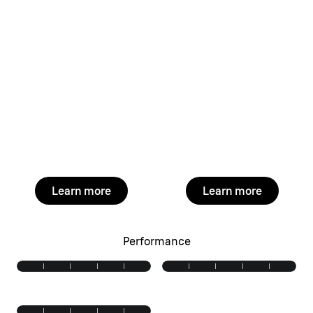
Learn more
Learn more
Performance