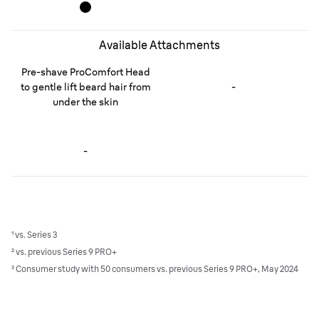
Available Attachments
Pre-shave ProComfort Head
to gentle lift beard hair from
-
under the skin
-
¹ vs. Series 3
² vs. previous Series 9 PRO+
³ Consumer study with 50 consumers vs. previous Series 9 PRO+, May 2024