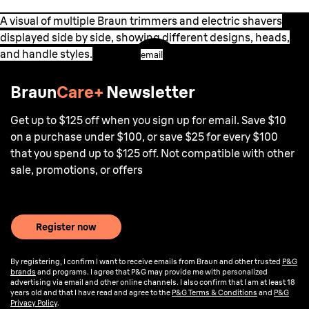
A visual of multiple Braun trimmers and electric shavers
displayed side by side, showing different designs, heads,
and handle styles.
email
Braun
Care+
Newsletter
Get up to $125 off when you sign up for email. Save $10
on a purchase under $100, or save $25 for every $100
that you spend up to $125 off. Not compatible with other
sale, promotions, or offers
Register now
By registering, I confirm I want to receive emails from Braun and other trusted
P&G
brands
and programs. I agree that P&G may provide me with personalized
advertising via email and other online channels. I also confirm that I am at least 18
years old and that I have read and agree to the
P&G Terms & Conditions
and
P&G
Privacy Policy
.