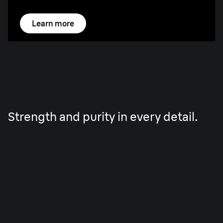
Learn more
Strength and purity in every detail.