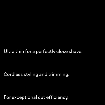
Ultra Thin Precision Blades.
Perfectly close in fewer strokes.¹
2x enhanced closeness blades.
Ultra thin for a perfectly close shave.
12% higher density of blades.²
Cordless styling and trimming.
45% higher blade stabilizer.²
For exceptional cut efficiency.