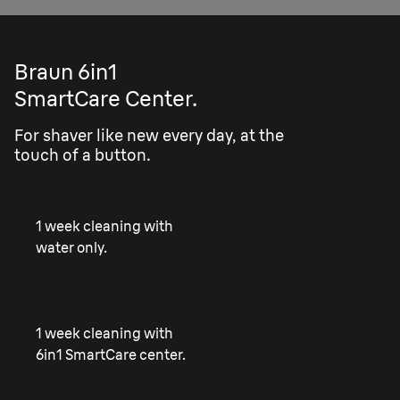
Braun 6in1
SmartCare Center.
For shaver like new every day, at the
touch of a button.
1 week cleaning with
water only.
1 week cleaning with
6in1 SmartCare center.