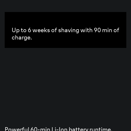
PowerCase
Up to 6 weeks of shaving with 90 min of
charge.
Powerful 60-min Li-Ion battery runtime.