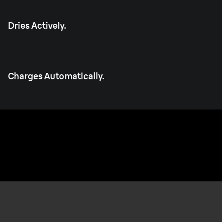
Dries Actively.
Charges Automatically.
Made in Germany.
Built to last every day, for years.