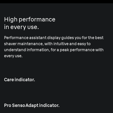
High performance
in every use.
Performance assistant display guides you for the best
shaver maintenance, with intuitive and easy to
understand information, for a peak performance with
every use.
Care indicator.
Pro SensoAdapt indicator.