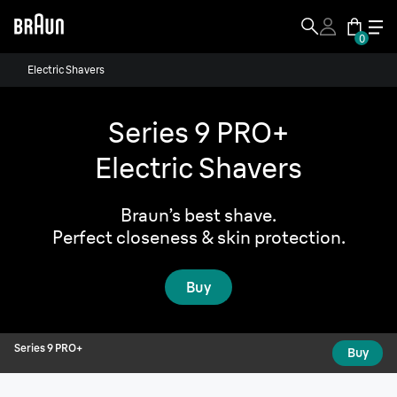
0
Series 9 PRO+
Electric Shavers
Buy
From:
$
Series 9 PRO+
Electric Shavers
Braun’s best shave.
Perfect closeness & skin protection.
Buy
Series 9 PRO+
Buy