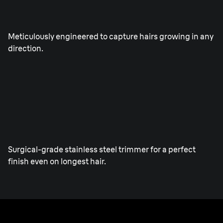
Direct&Cut blade.
Meticulously engineered to capture hairs growing in any
direction.
Integrated Precision ProTrimmer
Surgical-grade stainless steel trimmer for a perfect
finish even on longest hair.