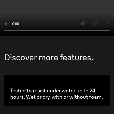
Discover more features.
100% waterproof.
Tested to resist under water up to 24
hours. Wet or dry, with or without foam.