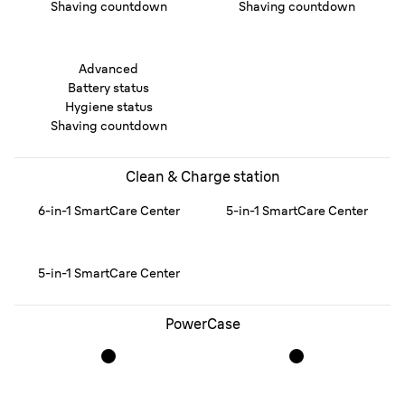
Shaving countdown
Shaving countdown
Advanced
Battery status
Hygiene status
Shaving countdown
Clean & Charge station
6-in-1 SmartCare Center
5-in-1 SmartCare Center
5-in-1 SmartCare Center
PowerCase