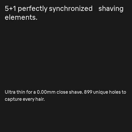
5+1 perfectly synchronized shaving
elements.
2x OptiFoil.
Ultra thin for a 0.00mm close shave. 899 unique holes to
capture every hair.