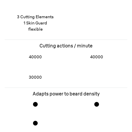
3 Cutting Elements
1 Skin Guard
flexible
Cutting actions / minute
40000
40000
30000
Adapts power to beard density