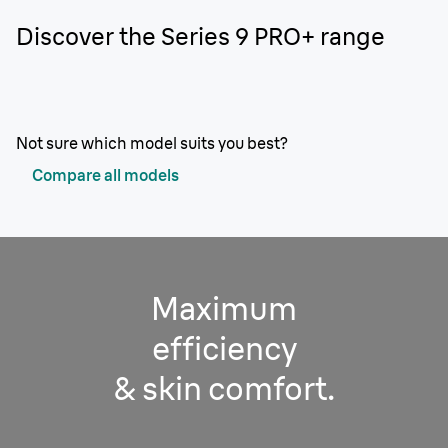
Discover the Series 9 PRO+ range
Not sure which model suits you best?
Compare all models
Maximum
efficiency
& skin comfort.