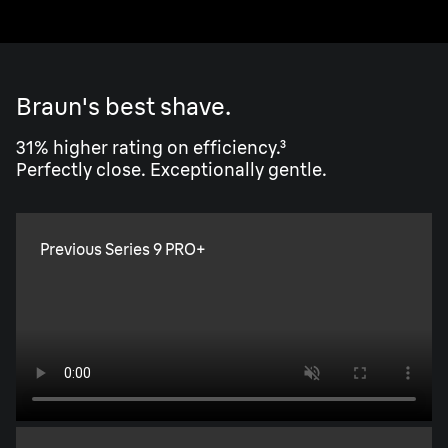
Braun's best shave.
31% higher rating on efficiency.³
Perfectly close. Exceptionally gentle.
Previous Series 9 PRO+