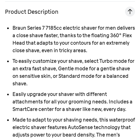
Product Description
Braun Series 7 7185cc electric shaver for men delivers
a close shave faster, thanks to the floating 360° Flex
Head that adapts to your contours for an extremely
close shave, even in tricky areas.
To easily customize your shave, select Turbo mode for
an extra fast shave, Gentle mode for a gentle shave
on sensitive skin, or Standard mode for a balanced
shave.
Easily upgrade your shaver with different
attachments for all your grooming needs. Includes a
SmartCare center for a shaver like new, every day.
Made to adapt to your shaving needs, this waterproof
electric shaver features AutoSense technology that
adjusts power to your beard density. The men’s