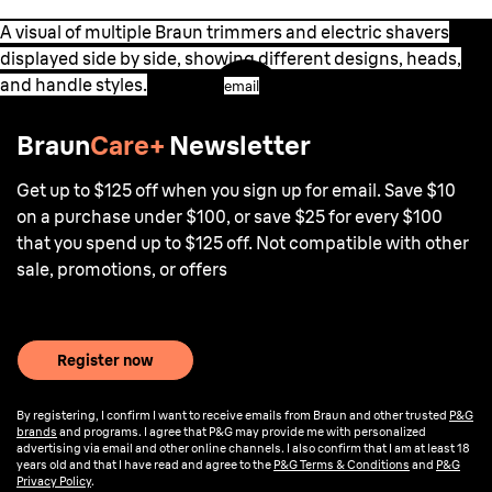
A visual of multiple Braun trimmers and electric shavers
displayed side by side, showing different designs, heads,
and handle styles.
email
Braun
Care+
Newsletter
Get up to $125 off when you sign up for email. Save $10
on a purchase under $100, or save $25 for every $100
that you spend up to $125 off. Not compatible with other
sale, promotions, or offers
Register now
By registering, I confirm I want to receive emails from Braun and other trusted
P&G
brands
and programs. I agree that P&G may provide me with personalized
advertising via email and other online channels. I also confirm that I am at least 18
years old and that I have read and agree to the
P&G Terms & Conditions
and
P&G
Privacy Policy
.