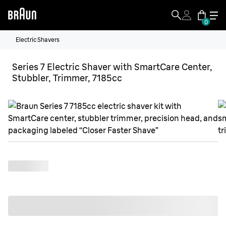
0
Electric Shavers
Series 7 Electric Shaver with SmartCare Center,
Stubbler, Trimmer, 7185cc