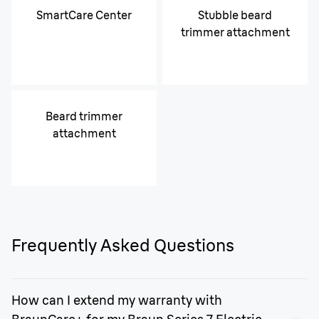
SmartCare Center
Stubble beard
trimmer attachment
Beard trimmer
attachment
Frequently Asked Questions
How can I extend my warranty with