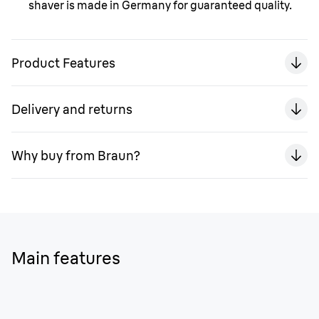
shaver is made in Germany for guaranteed quality.
Product Features
Delivery and returns
Why buy from Braun?
Main features