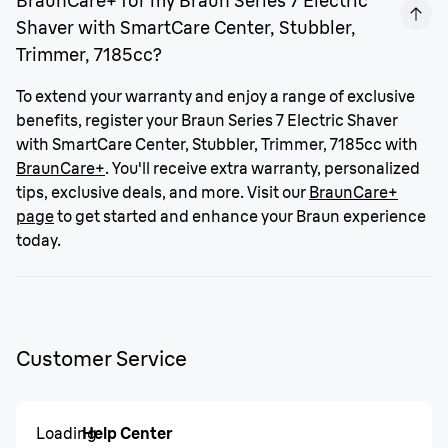
BraunCare+ for my Braun Series 7 Electric
Shaver with SmartCare Center, Stubbler,
Trimmer, 7185cc?
To extend your warranty and enjoy a range of exclusive
benefits, register your Braun Series 7 Electric Shaver
with SmartCare Center, Stubbler, Trimmer, 7185cc with
BraunCare+
. You'll receive extra warranty, personalized
tips, exclusive deals, and more. Visit our
BraunCare+
page
to get started and enhance your Braun experience
today.
Customer Service
Loading
Help Center