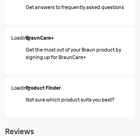
Get answers to frequently asked questions
Loading
BraunCare+
Get the most out of your Braun product by
signing up for BraunCare+
Loading
Product Finder
Not sure which product suits you best?
Reviews