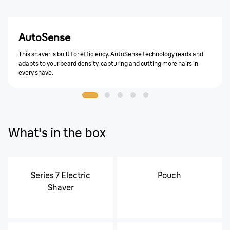
AutoSense
This shaver is built for efficiency. AutoSense technology reads and
adapts to your beard density, capturing and cutting more hairs in
every shave.
What's in the box
Series 7 Electric
Pouch
Shaver