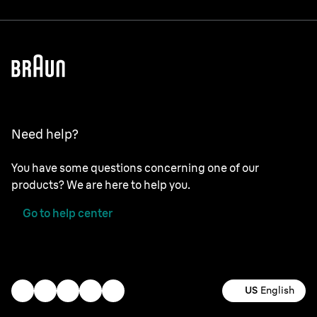
Need help?
You have some questions concerning one of our
products? We are here to help you.
Go to help center
US
English