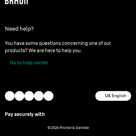
Need help?
You have some questions concerning one of our
products? We are here to help you.
Go to help center
US
English
Pay securely with
© 2026 Procter & Gamble