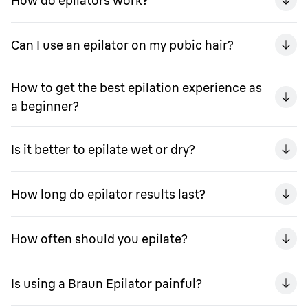
How do epilators work?
Can I use an epilator on my pubic hair?
How to get the best epilation experience as
a beginner?
Is it better to epilate wet or dry?
How long do epilator results last?
How often should you epilate?
Is using a Braun Epilator painful?