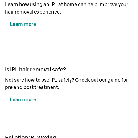
Learn how using an IPL at home can help improve your
hair removal experience.
Learn more
Is IPL hair removal safe?
Not sure how to use IPL safely? Check out our guide for
pre and post treatment.
Learn more
Epilation vs. waxing