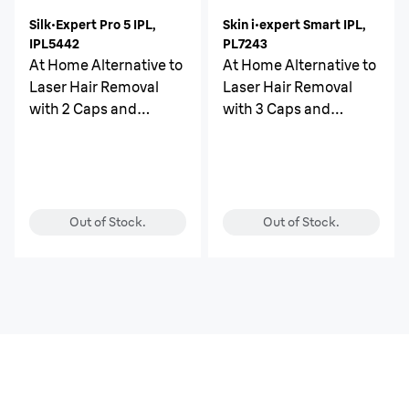
Silk·Expert Pro 5 IPL,
Skin i·expert Smart IPL,
IPL5442
PL7243
At Home Alternative to
At Home Alternative to
Laser Hair Removal
Laser Hair Removal
with 2 Caps and
with 3 Caps and
Leather Pouch
Leather Pouch
Out of Stock.
Out of Stock.