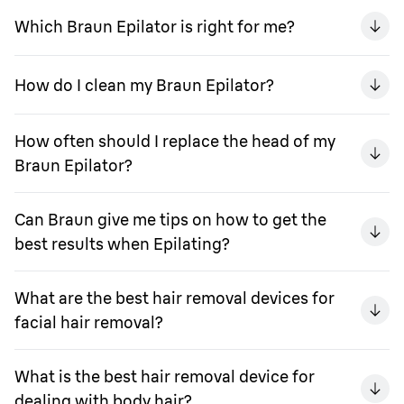
Which Braun Epilator is right for me?
How do I clean my Braun Epilator?
How often should I replace the head of my
Braun Epilator?
Can Braun give me tips on how to get the
best results when Epilating?
What are the best hair removal devices for
facial hair removal?
What is the best hair removal device for
dealing with body hair?