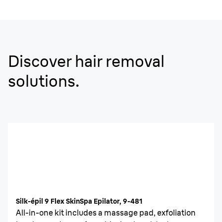
Discover hair removal
solutions.
Silk-épil 9 Flex SkinSpa Epilator, 9-481
All-in-one kit includes a massage pad, exfoliation