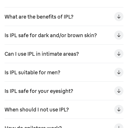
What are the benefits of IPL?
Is IPL safe for dark and/or brown skin?
Can I use IPL in intimate areas?
Is IPL suitable for men?
Is IPL safe for your eyesight?
When should I not use IPL?