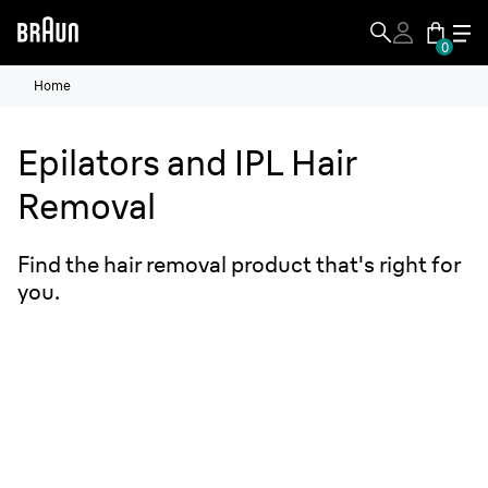
0
Home
Epilators and IPL Hair
Removal
Find the hair removal product that's right for
you.