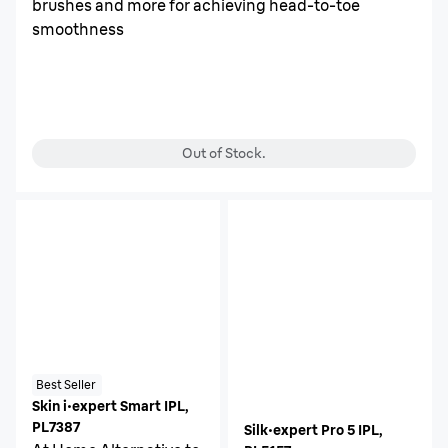
brushes and more for achieving head-to-toe
smoothness
Out of Stock.
Best Seller
Skin i·expert Smart IPL,
PL7387
Silk·expert Pro 5 IPL,