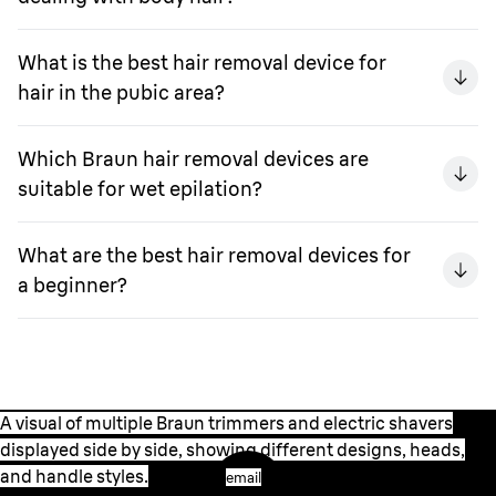
What is the best hair removal device for
hair in the pubic area?
Which Braun hair removal devices are
suitable for wet epilation?
What are the best hair removal devices for
a beginner?
A visual of multiple Braun trimmers and electric shavers
displayed side by side, showing different designs, heads,
and handle styles.
email