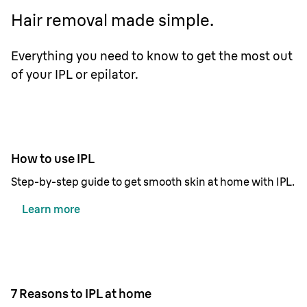
Hair removal made simple.
Everything you need to know to get the most out
of your IPL or epilator.
How to use IPL
Step-by-step guide to get smooth skin at home with IPL.
Learn more
7 Reasons to IPL at home