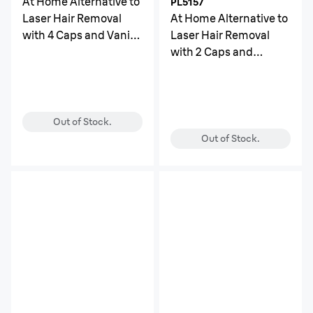
At Home Alternative to
PL5157
Laser Hair Removal
At Home Alternative to
with 4 Caps and Vanity
Laser Hair Removal
Case
with 2 Caps and
Leather Pouch
Out of Stock.
Out of Stock.