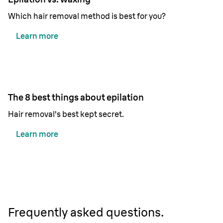
Which hair removal method is best for you?
Learn more
The 8 best things about epilation
Hair removal's best kept secret.
Learn more
Frequently asked questions.