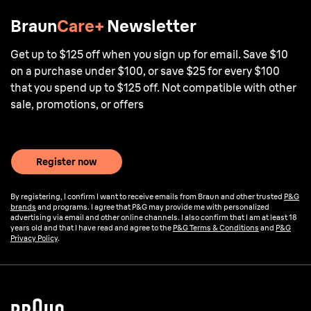
Braun
Care+
Newsletter
Get up to $125 off when you sign up for email. Save $10
on a purchase under $100, or save $25 for every $100
that you spend up to $125 off. Not compatible with other
sale, promotions, or offers
Register now
By registering, I confirm I want to receive emails from Braun and other trusted
P&G
brands
and programs. I agree that P&G may provide me with personalized
advertising via email and other online channels. I also confirm that I am at least 18
years old and that I have read and agree to the
P&G Terms & Conditions
and
P&G
Privacy Policy
.