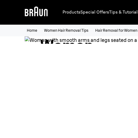
Products
Special Offers
Tips & Tutorial
Hair Removal 
Home
Women Hair Removal Tips
Hair Removal for Women
Women