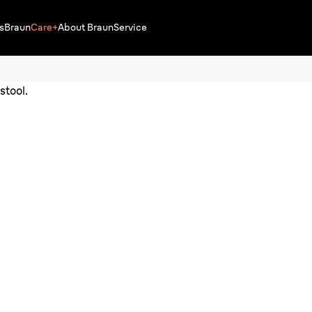
s
Braun
Care+
About Braun
Service
for